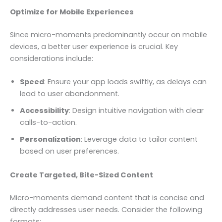
Optimize for Mobile Experiences
Since micro-moments predominantly occur on mobile
devices, a better user experience is crucial. Key
considerations include:
Speed
: Ensure your app loads swiftly, as delays can
lead to user abandonment.
Accessibility
: Design intuitive navigation with clear
calls-to-action.
Personalization
: Leverage data to tailor content
based on user preferences.
Create Targeted, Bite-Sized Content
Micro-moments demand content that is concise and
directly addresses user needs. Consider the following
formats: