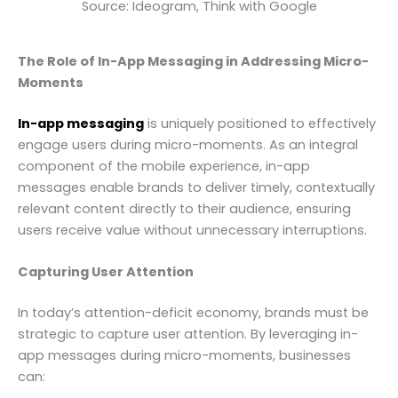
Source: Ideogram, Think with Google
The Role of In-App Messaging in Addressing Micro-
Moments
In-app messaging
is uniquely positioned to effectively
engage users during micro-moments. As an integral
component of the mobile experience, in-app
messages enable brands to deliver timely, contextually
relevant content directly to their audience, ensuring
users receive value without unnecessary interruptions.
Capturing User Attention
In today’s attention-deficit economy, brands must be
strategic to capture user attention. By leveraging in-
app messages during micro-moments, businesses
can: