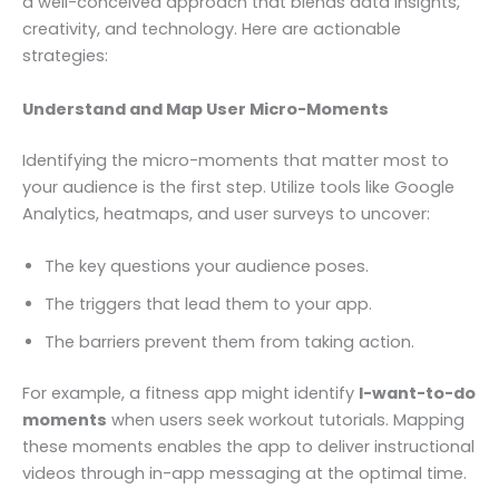
a well-conceived approach that blends data insights,
creativity, and technology. Here are actionable
strategies:
Understand and Map User Micro-Moments
Identifying the micro-moments that matter most to
your audience is the first step. Utilize tools like Google
Analytics, heatmaps, and user surveys to uncover:
The key questions your audience poses.
The triggers that lead them to your app.
The barriers prevent them from taking action.
For example, a fitness app might identify
I-want-to-do
moments
when users seek workout tutorials. Mapping
these moments enables the app to deliver instructional
videos through in-app messaging at the optimal time.