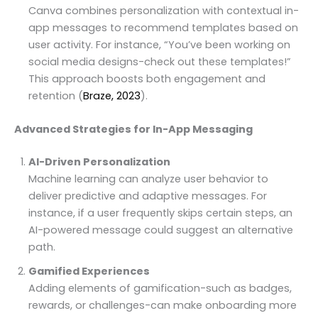
Canva combines personalization with contextual in-
app messages to recommend templates based on
user activity. For instance, “You’ve been working on
social media designs-check out these templates!”
This approach boosts both engagement and
retention (
Braze, 2023
).
Advanced Strategies for In-App Messaging
AI-Driven Personalization
Machine learning can analyze user behavior to
deliver predictive and adaptive messages. For
instance, if a user frequently skips certain steps, an
AI-powered message could suggest an alternative
path.
Gamified Experiences
Adding elements of gamification-such as badges,
rewards, or challenges-can make onboarding more