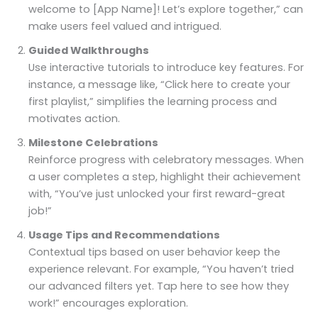
welcome to [App Name]! Let’s explore together,” can
make users feel valued and intrigued.
Guided Walkthroughs
Use interactive tutorials to introduce key features. For
instance, a message like, “Click here to create your
first playlist,” simplifies the learning process and
motivates action.
Milestone Celebrations
Reinforce progress with celebratory messages. When
a user completes a step, highlight their achievement
with, “You’ve just unlocked your first reward-great
job!”
Usage Tips and Recommendations
Contextual tips based on user behavior keep the
experience relevant. For example, “You haven’t tried
our advanced filters yet. Tap here to see how they
work!” encourages exploration.