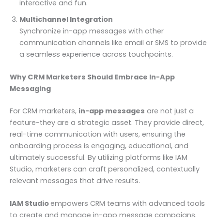
interactive and fun.
Multichannel Integration
Synchronize in-app messages with other
communication channels like email or SMS to provide
a seamless experience across touchpoints.
Why CRM Marketers Should Embrace In-App
Messaging
For CRM marketers,
in-app messages
are not just a
feature-they are a strategic asset. They provide direct,
real-time communication with users, ensuring the
onboarding process is engaging, educational, and
ultimately successful. By utilizing platforms like IAM
Studio, marketers can craft personalized, contextually
relevant messages that drive results.
IAM Studio
empowers CRM teams with advanced tools
to create and manage in-app message campaigns.