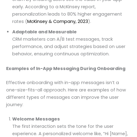
early. According to a McKinsey report,
personalization leads to 80% higher engagement
rates (
McKinsey & Company, 2023
).
Adaptable and Measurable
CRM marketers can A/B test messages, track
performance, and adjust strategies based on user
behavior, ensuring continuous optimization.
Examples of In-App Messaging During Onboarding
Effective onboarding with in-app messages isn’t a
one-size-fits-all approach. Here are examples of how
different types of messages can improve the user
journey:
Welcome Messages
The first interaction sets the tone for the user
experience. A personalized welcome like, “Hi [Name],