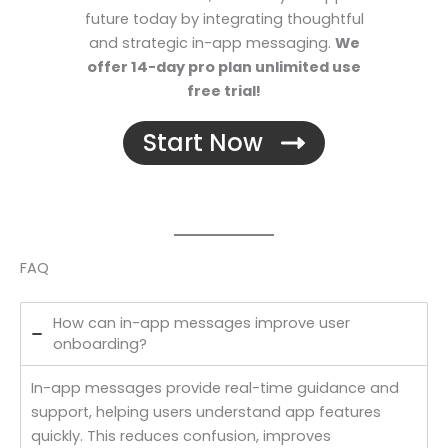
future today by integrating thoughtful
and strategic in-app messaging.
We
offer 14-day pro plan unlimited use
free trial!
Start Now
FAQ
How can in-app messages improve user
onboarding?
In-app messages provide real-time guidance and
support, helping users understand app features
quickly. This reduces confusion, improves