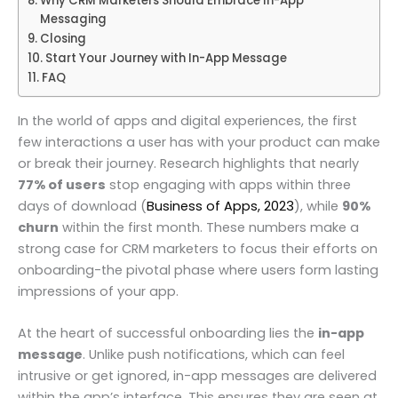
Why CRM Marketers Should Embrace In-App
Messaging
Closing
Start Your Journey with In-App Message
FAQ
In the world of apps and digital experiences, the first
few interactions a user has with your product can make
or break their journey. Research highlights that nearly
77% of users
stop engaging with apps within three
days of download (
Business of Apps, 2023
), while
90%
churn
within the first month. These numbers make a
strong case for CRM marketers to focus their efforts on
onboarding-the pivotal phase where users form lasting
impressions of your app.
At the heart of successful onboarding lies the
in-app
message
. Unlike push notifications, which can feel
intrusive or get ignored, in-app messages are delivered
within the app’s interface. This ensures they are seen at