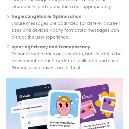
interactions and space them out appropriately.
Neglecting Mobile Optimization
Ensure messages are optimized for different screen
sizes and devices. Poorly formatted messages can
disrupt the user experience.
Ignoring Privacy and Transparency
Personalization relies on user data, but it’s vital to be
transparent about how data is collected and used.
Gaining user consent builds trust.