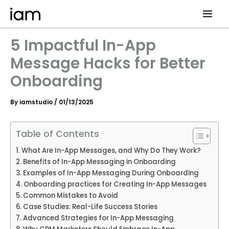
Skip
to
content
5 Impactful In-App
Message Hacks for Better
Onboarding
By
iamstudio
/
01/13/2025
Table of Contents
What Are In-App Messages, and Why Do They Work?
Benefits of In-App Messaging in Onboarding
Examples of In-App Messaging During Onboarding
Onboarding practices for Creating In-App Messages
Common Mistakes to Avoid
Case Studies: Real-Life Success Stories
Advanced Strategies for In-App Messaging