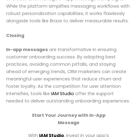
While the platform simplifies messaging workflows with
robust personalization capabilities, it works flawlessly
alongside tools like Braze to deliver measurable results.
Closing
In-app messages
are transformative in ensuring
customer onboarding success. By adopting best
practices, avoiding common pitfalls, and staying
ahead of emerging trends, CRM marketers can create
meaningful user experiences that reduce churn and
foster loyalty. As the competition for user attention
intensifies, tools like
IAM Studio
offer the support
needed to deliver outstanding onboarding experiences.
Start Your Journey with In-App
Message
With
IAM Studio
, invest in your app’s