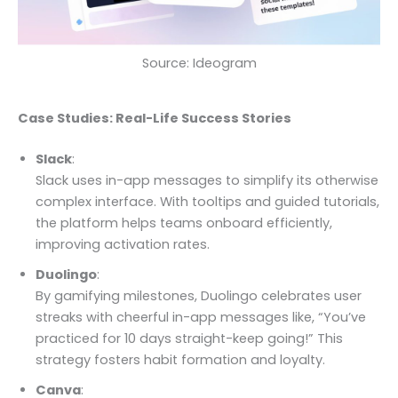
Source: Ideogram
Case Studies: Real-Life Success Stories
Slack
:
Slack uses in-app messages to simplify its otherwise
complex interface. With tooltips and guided tutorials,
the platform helps teams onboard efficiently,
improving activation rates.
Duolingo
:
By gamifying milestones, Duolingo celebrates user
streaks with cheerful in-app messages like, “You’ve
practiced for 10 days straight-keep going!” This
strategy fosters habit formation and loyalty.
Canva
: