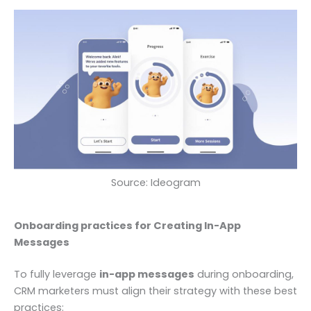
Source: Ideogram
Onboarding practices for Creating In-App
Messages
To fully leverage
in-app messages
during onboarding,
CRM marketers must align their strategy with these best
practices: