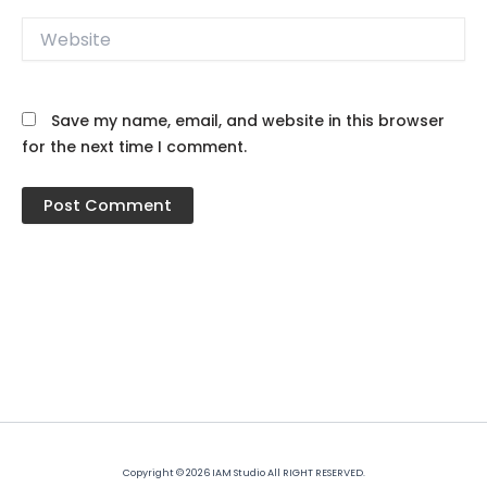
Website
Save my name, email, and website in this browser
for the next time I comment.
Copyright © 2026 IAM Studio All RIGHT RESERVED.