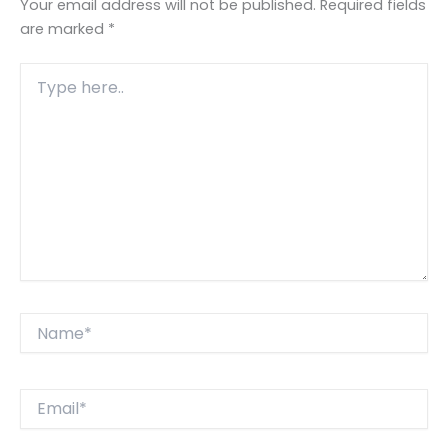
Your email address will not be published.
Required fields
are marked
*
Type
here..
Name*
Email*