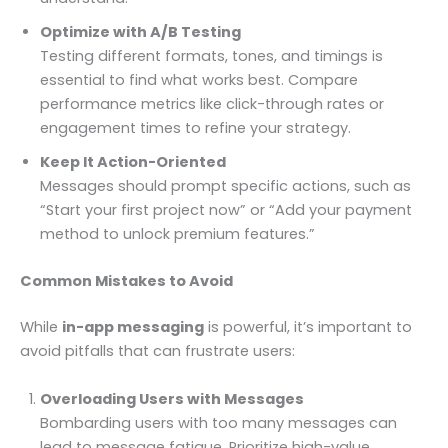
Optimize with A/B Testing
Testing different formats, tones, and timings is
essential to find what works best. Compare
performance metrics like click-through rates or
engagement times to refine your strategy.
Keep It Action-Oriented
Messages should prompt specific actions, such as
“Start your first project now” or “Add your payment
method to unlock premium features.”
Common Mistakes to Avoid
While
in-app messaging
is powerful, it’s important to
avoid pitfalls that can frustrate users:
Overloading Users with Messages
Bombarding users with too many messages can
lead to message fatigue. Prioritize high-value