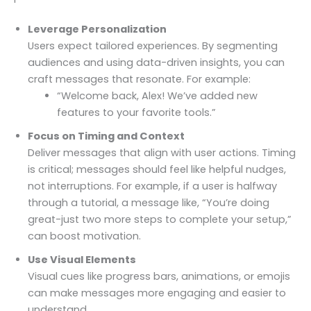
Leverage Personalization
Users expect tailored experiences. By segmenting
audiences and using data-driven insights, you can
craft messages that resonate. For example:
“Welcome back, Alex! We’ve added new
features to your favorite tools.”
Focus on Timing and Context
Deliver messages that align with user actions. Timing
is critical; messages should feel like helpful nudges,
not interruptions. For example, if a user is halfway
through a tutorial, a message like, “You’re doing
great-just two more steps to complete your setup,”
can boost motivation.
Use Visual Elements
Visual cues like progress bars, animations, or emojis
can make messages more engaging and easier to
understand.