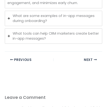
engagement, and minimizes early churn.
What are some examples of in-app messages
during onboarding?
What tools can help CRM marketers create better
in-app messages?
PREVIOUS
NEXT
Leave a Comment