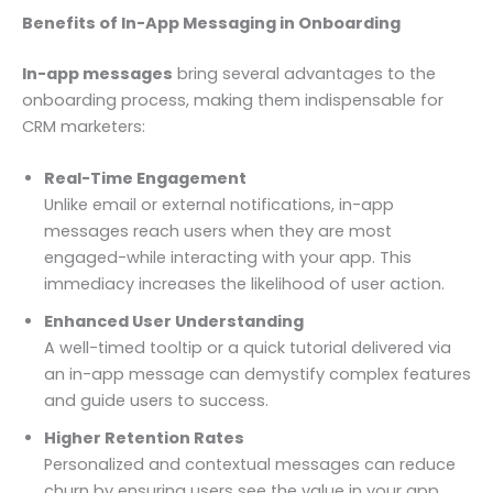
Benefits of In-App Messaging in Onboarding
In-app messages
bring several advantages to the
onboarding process, making them indispensable for
CRM marketers:
Real-Time Engagement
Unlike email or external notifications, in-app
messages reach users when they are most
engaged-while interacting with your app. This
immediacy increases the likelihood of user action.
Enhanced User Understanding
A well-timed tooltip or a quick tutorial delivered via
an in-app message can demystify complex features
and guide users to success.
Higher Retention Rates
Personalized and contextual messages can reduce
churn by ensuring users see the value in your app