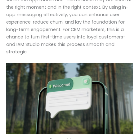
the right moment and in the right context. By using in-
app messaging effectively, you can enhance user
experience, reduce churn, and lay the foundation for
long-term engagement. For CRM marketers, this is a
chance to turn first-time users into loyal customers-
and IAM Studio makes this process smooth and
strategic.