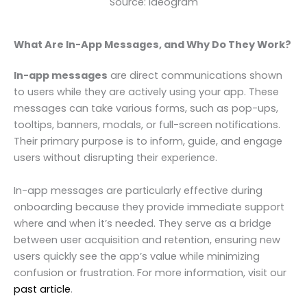
Source: Ideogram
What Are In-App Messages, and Why Do They Work?
In-app messages
are direct communications shown
to users while they are actively using your app. These
messages can take various forms, such as pop-ups,
tooltips, banners, modals, or full-screen notifications.
Their primary purpose is to inform, guide, and engage
users without disrupting their experience.
In-app messages are particularly effective during
onboarding because they provide immediate support
where and when it’s needed. They serve as a bridge
between user acquisition and retention, ensuring new
users quickly see the app’s value while minimizing
confusion or frustration. For more information, visit our
past article
.