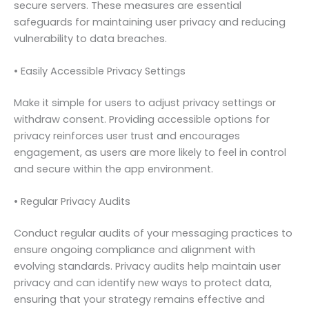
secure servers. These measures are essential
safeguards for maintaining user privacy and reducing
vulnerability to data breaches.
• Easily Accessible Privacy Settings
Make it simple for users to adjust privacy settings or
withdraw consent. Providing accessible options for
privacy reinforces user trust and encourages
engagement, as users are more likely to feel in control
and secure within the app environment.
• Regular Privacy Audits
Conduct regular audits of your messaging practices to
ensure ongoing compliance and alignment with
evolving standards. Privacy audits help maintain user
privacy and can identify new ways to protect data,
ensuring that your strategy remains effective and