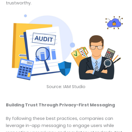
trustworthy.
Source: IAM Studio
Building Trust Through Privacy-First Messaging
By following these best practices, companies can
leverage in-app messaging to engage users while