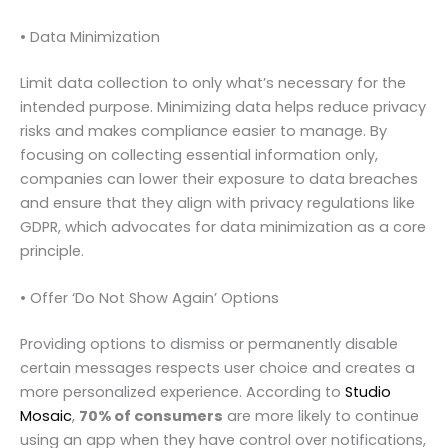
• Data Minimization
Limit data collection to only what’s necessary for the
intended purpose. Minimizing data helps reduce privacy
risks and makes compliance easier to manage. By
focusing on collecting essential information only,
companies can lower their exposure to data breaches
and ensure that they align with privacy regulations like
GDPR, which advocates for data minimization as a core
principle.
• Offer ‘Do Not Show Again’ Options
Providing options to dismiss or permanently disable
certain messages respects user choice and creates a
more personalized experience. According to
Studio
Mosaic
,
70% of consumers
are more likely to continue
using an app when they have control over notifications,