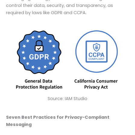
control their data, security, and transparency, as
required by laws like GDPR and CCPA.
Source: IAM Studio
Seven Best Practices for Privacy-Compliant
Messaging