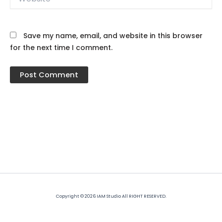
Save my name, email, and website in this browser
for the next time I comment.
Copyright © 2026 IAM Studio All RIGHT RESERVED.