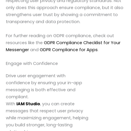
respecting user privacy and regulatory standards. Not
only does this approach ensure compliance, but it also
strengthens user trust by showing a commitment to
transparency and data protection.
For further reading on GDPR compliance, check out
resources like the
GDPR Compliance Checklist for Your
Messenger
and
GDPR Compliance for Apps
.
Engage with Confidence
Drive user engagement with
confidence by ensuring your in-app
messaging is both effective and
compliant.
With
IAM Studio
, you can create
messages that respect user privacy
while maximizing engagement, helping
you build stronger, long-lasting