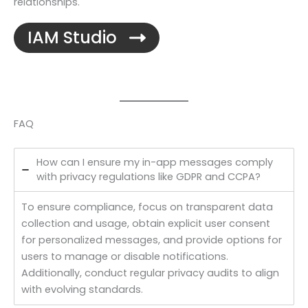
relationships.
IAM Studio
FAQ
How can I ensure my in-app messages comply
with privacy regulations like GDPR and CCPA?
To ensure compliance, focus on transparent data
collection and usage, obtain explicit user consent
for personalized messages, and provide options for
users to manage or disable notifications.
Additionally, conduct regular privacy audits to align
with evolving standards.