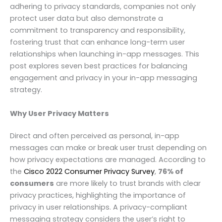
adhering to privacy standards, companies not only
protect user data but also demonstrate a
commitment to transparency and responsibility,
fostering trust that can enhance long-term user
relationships when launching in-app messages. This
post explores seven best practices for balancing
engagement and privacy in your in-app messaging
strategy.
Why User Privacy Matters
Direct and often perceived as personal, in-app
messages can make or break user trust depending on
how privacy expectations are managed. According to
the
Cisco 2022 Consumer Privacy Survey
,
76% of
consumers
are more likely to trust brands with clear
privacy practices, highlighting the importance of
privacy in user relationships. A privacy-compliant
messaging strategy considers the user’s right to