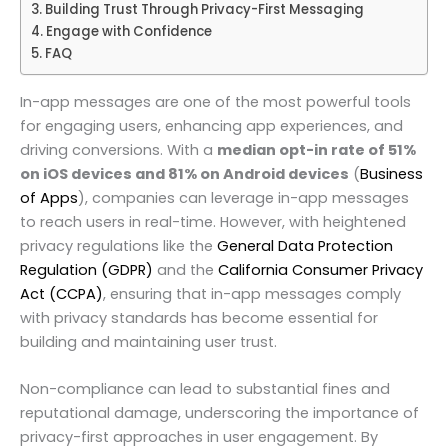
Building Trust Through Privacy-First Messaging
Engage with Confidence
FAQ
In-app messages are one of the most powerful tools
for engaging users, enhancing app experiences, and
driving conversions. With a
median opt-in rate of 51%
on iOS devices and 81% on Android devices
(
Business
of Apps
), companies can leverage in-app messages
to reach users in real-time. However, with heightened
privacy regulations like the
General Data Protection
Regulation (GDPR)
and the
California Consumer Privacy
Act (CCPA)
, ensuring that in-app messages comply
with privacy standards has become essential for
building and maintaining user trust.
Non-compliance can lead to substantial fines and
reputational damage, underscoring the importance of
privacy-first approaches in user engagement. By