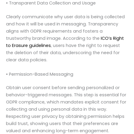
• Transparent Data Collection and Usage
Clearly communicate why user data is being collected
and how it will be used in messaging. Transparency
aligns with GDPR requirements and fosters a
trustworthy brand image. According to the
ICO’s Right
to Erasure guidelines
, users have the right to request
the deletion of their data, underscoring the need for
clear data policies.
• Permission-Based Messaging
Obtain user consent before sending personalized or
behavior-triggered messages. This step is essential for
GDPR compliance, which mandates explicit consent for
collecting and using personal data in this way.
Respecting user privacy by obtaining permission helps
build trust, showing users that their preferences are
valued and enhancing long-term engagement.