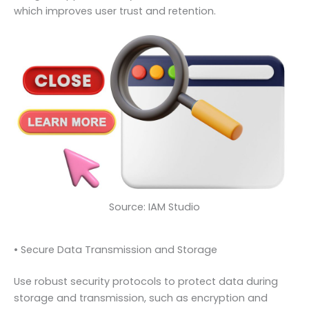
which improves user trust and retention.
Source: IAM Studio
• Secure Data Transmission and Storage
Use robust security protocols to protect data during
storage and transmission, such as encryption and