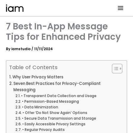
Skip
to
content
7 Best In-App Message
Tips for Enhanced Privacy
By
iamstudio
/
11/11/2024
Table of Contents
Why User Privacy Matters
Seven Best Practices for Privacy-Compliant
Messaging
• Transparent Data Collection and Usage
• Permission-Based Messaging
• Data Minimization
• Offer ‘Do Not Show Again’ Options
• Secure Data Transmission and Storage
• Easily Accessible Privacy Settings
• Regular Privacy Audits