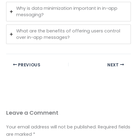
Why is data minimization important in in-app
messaging?
What are the benefits of offering users control
over in-app messages?
PREVIOUS
NEXT
Leave a Comment
Your email address will not be published.
Required fields
are marked
*