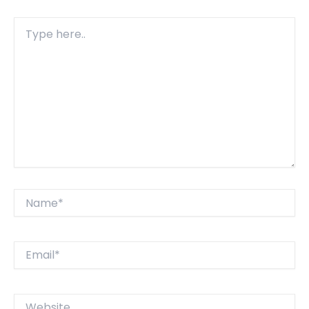
Type
here..
Name*
Email*
Website